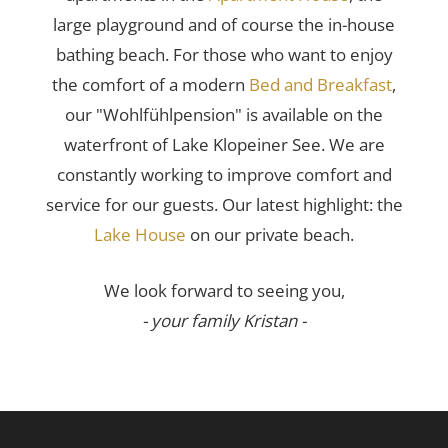
large playground and of course the in-house
bathing beach. For those who want to enjoy
the comfort of a modern
Bed and Breakfast
,
our "Wohlfühlpension" is available on the
waterfront of Lake Klopeiner See. We are
constantly working to improve comfort and
service for our guests. Our latest highlight: the
Lake House
on our private beach.
We look forward to seeing you,
- your family Kristan -