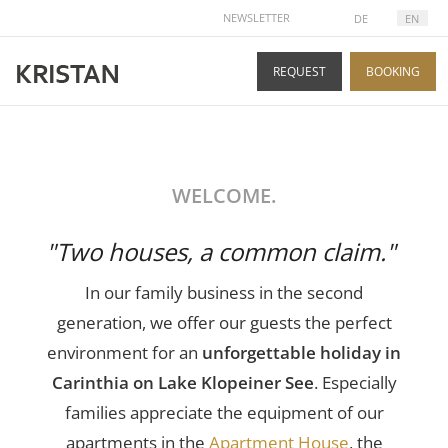
SELECT YOUR LANGUAGE
NEWSLETTER
DE
EN
REQUEST
BOOKING
WELCOME.
"Two houses, a common claim."
In our family business in the second
generation, we offer our guests the perfect
environment for an
unforgettable holiday in
Carinthia on Lake Klopeiner See
. Especially
families appreciate the equipment of our
apartments in the
Apartment House
, the