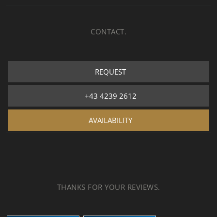
CONTACT.
REQUEST
+43 4239 2612
AVAILABILITY
THANKS FOR YOUR REVIEWS.