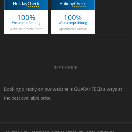
100%
100%
Weiterempfehlung
Weiterempfehlung
Wohlfühlpension Kristan
Apartments Kristan
BEST PRICE.
Booking directly on our website is GUARANTEED always at
the best available price.