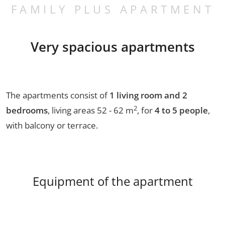
FAMILY PLUS APARTMENT
Very spacious apartments
The apartments consist of
1 living room and 2
2
bedrooms
, living areas 52 - 62 m
, for
4 to 5 people
,
with balcony or terrace.
Equipment of the apartment