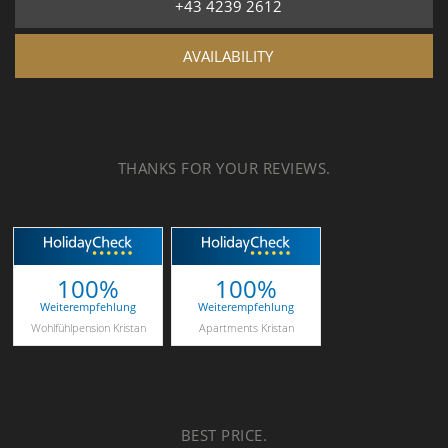
+43 4239 2612
AVAILABILITY
THANKS FOR YOUR REVIEWS.
100%
100%
Weiterempfehlung
Weiterempfehlung
Wohlfühlpension Kristan
Apartments Kristan
BEST PRICE.