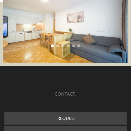
CONTACT.
REQUEST