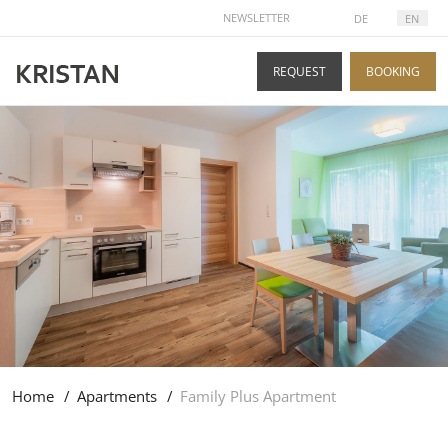
SELECT YOUR LANGUAGE
NEWSLETTER
DE
EN
REQUEST
BOOKING
Home
Apartments
Family Plus Apartment