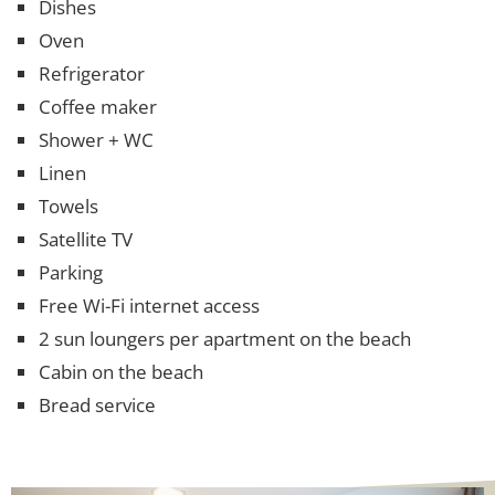
Dishes
Oven
Refrigerator
Coffee maker
Shower + WC
Linen
Towels
Satellite TV
Parking
Free Wi-Fi internet access
2 sun loungers per apartment on the beach
Cabin on the beach
Bread service